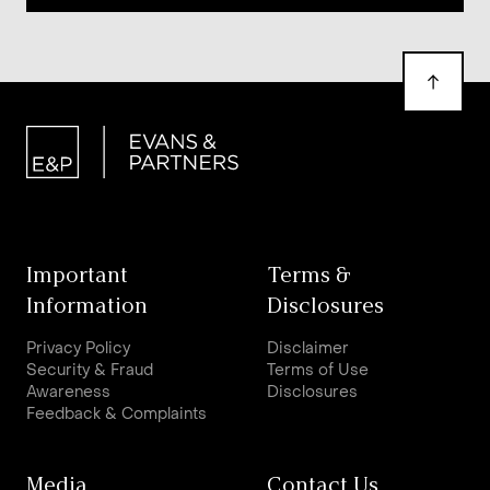
Important
Terms &
Information
Disclosures
Privacy Policy
Disclaimer
Security & Fraud
Terms of Use
Awareness
Disclosures
Feedback & Complaints
Media
Contact Us