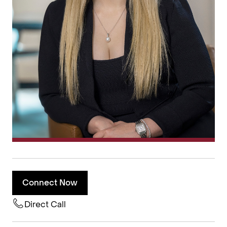
Connect Now
Direct Call