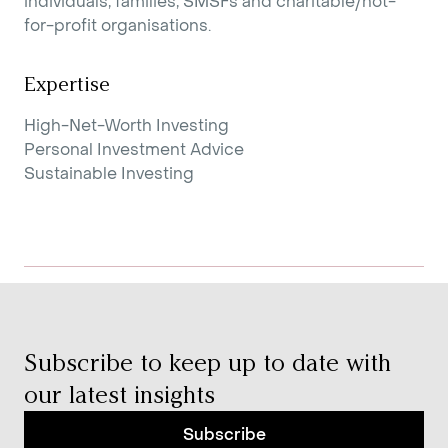
individuals, families, SMSFs and charitable/not-
for-profit organisations.
Expertise
High-Net-Worth Investing
Personal Investment Advice
Sustainable Investing
Subscribe to keep up to date with
our latest insights
Subscribe