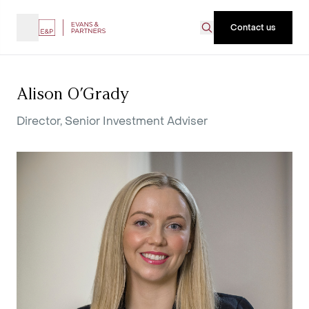
Contact us
Alison O’Grady
Director, Senior Investment Adviser