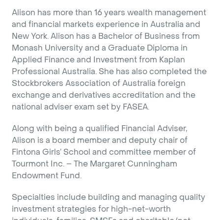
Alison has more than 16 years wealth management
and financial markets experience in Australia and
New York. Alison has a Bachelor of Business from
Monash University and a Graduate Diploma in
Applied Finance and Investment from Kaplan
Professional Australia. She has also completed the
Stockbrokers Association of Australia foreign
exchange and derivatives accreditation and the
national adviser exam set by FASEA.
Along with being a qualified Financial Adviser,
Alison is a board member and deputy chair of
Fintona Girls’ School and committee member of
Tourmont Inc. – The Margaret Cunningham
Endowment Fund.
Specialties include building and managing quality
investment strategies for high-net-worth