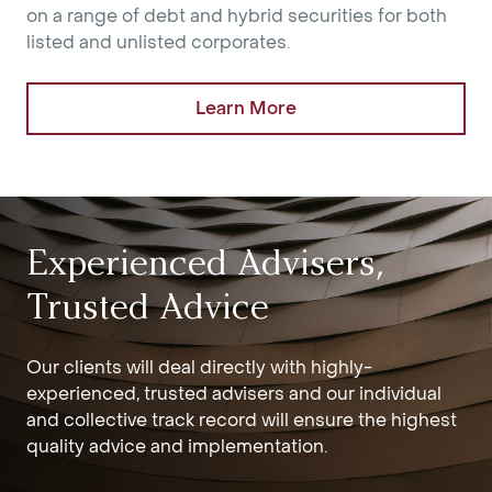
on a range of debt and hybrid securities for both
listed and unlisted corporates.
Learn More
Experienced Advisers,
Trusted Advice
Our clients will deal directly with highly-
experienced, trusted advisers and our individual
and collective track record will ensure the highest
quality advice and implementation.