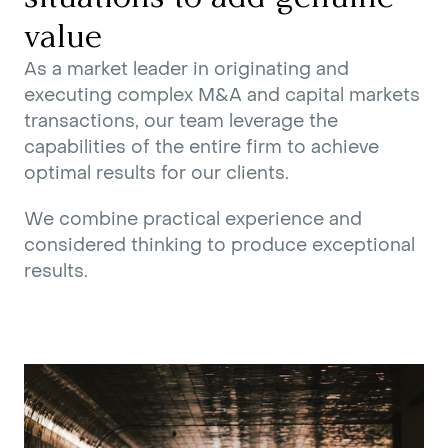
value
As a market leader in originating and
executing complex M&A and capital markets
transactions, our team leverage the
capabilities of the entire firm to achieve
optimal results for our clients.
We combine practical experience and
considered thinking to produce exceptional
results.