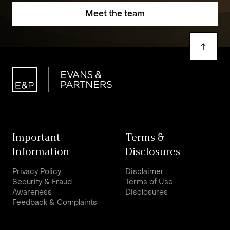
Meet the team
Important
Terms &
Information
Disclosures
Privacy Policy
Disclaimer
Security & Fraud
Terms of Use
Awareness
Disclosures
Feedback & Complaints