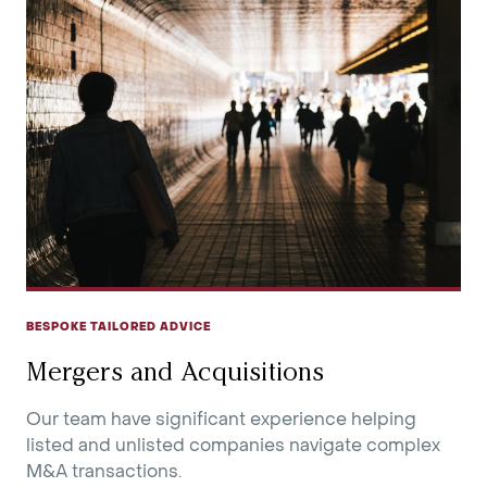
BESPOKE TAILORED ADVICE
Mergers and Acquisitions
Our team have significant experience helping
listed and unlisted companies navigate complex
M&A transactions.