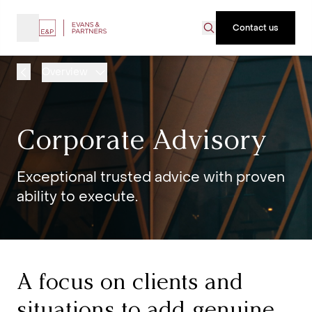
Contact us
Overview
Corporate Advisory
Exceptional trusted advice with proven
ability to execute.
A focus on clients and
situations to add genuine