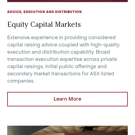
ADVICE, EXECUTION AND DISTRIBUTION
Equity Capital Markets
Extensive experience in providing considered
capital raising advice coupled with high-quality
execution and distribution capability. Broad
transaction execution expertise across private
capital raisings, initial public offerings and
secondary market transactions for ASX listed
companies.
Learn More