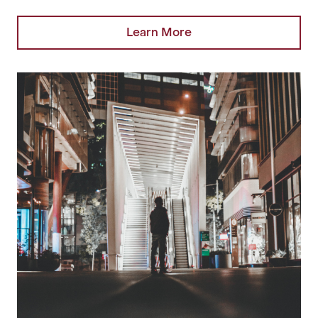
Learn More