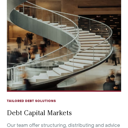
TAILORED DEBT SOLUTIONS
Debt Capital Markets
Our team offer structuring, distributing and advice