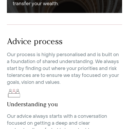
transfer your wealth.
Advice process
Our process is highly personalised and is built on
a foundation of shared understanding. We always
start by finding out where your priorities and risk
tolerances are to ensure we stay focused on your
goals, vision and values.
Understanding you
Our advice always starts with a conversation
focused on getting a deep and clear