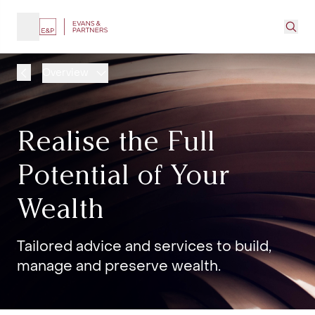
Overview
Realise the Full
Potential of Your
Wealth
Tailored advice and services to build,
manage and preserve wealth.