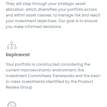
They will step through your strategic asset
allocation, which diversifies your portfolio across
and within asset classes, to manage risk and reach
your investment objectives. Our goal is to ensure
you make informed decisions.
Implement
Your portfolio is constructed considering the
current macroeconomic environment, the
Investment Committee’s frameworks and the best-
in-class investments identified by the Product
Review Group.