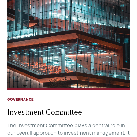
GOVERNANCE
Investment Committee
The Investment Committee plays a central role in
our overall approach to investment management. It