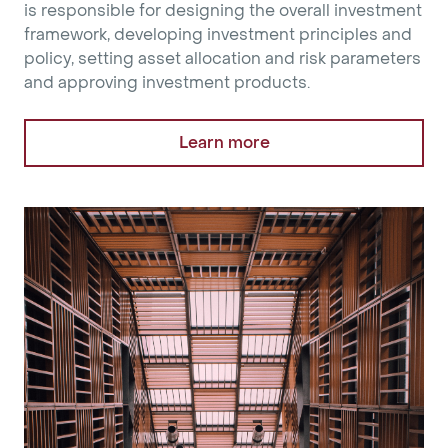
is responsible for designing the overall investment
framework, developing investment principles and
policy, setting asset allocation and risk parameters
and approving investment products.
Learn more