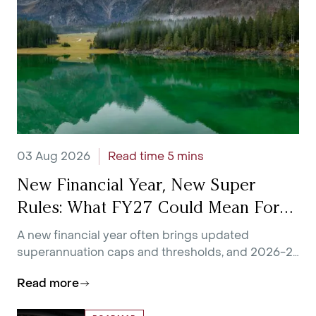
03 Aug 2026
Read time 5 mins
New Financial Year, New Super
Rules: What FY27 Could Mean For
You
A new financial year often brings updated
superannuation caps and thresholds, and 2026-27
is no exception.
Read more