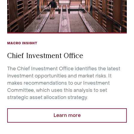
MACRO INSIGHT
Chief Investment Office
The Chief Investment Office identifies the latest
investment opportunities and market risks. It
makes recommendations to our Investment
Committee, which uses this analysis to set
strategic asset allocation strategy.
Learn more