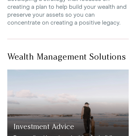
creating a plan to help build your wealth and
preserve your assets so you can
concentrate on creating a positive legacy.
Wealth Management Solutions
Investment Advice