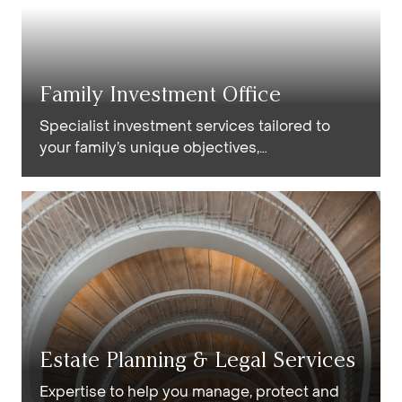
Family Investment Office
Specialist investment services tailored to
your family’s unique objectives,
circumstances and financial requirements.
Estate Planning & Legal Services
Expertise to help you manage, protect and