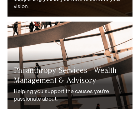
vision.
Philanthropy Services - Wealth
Management & Advisory
Helping you support the causes you’re
passionate about.