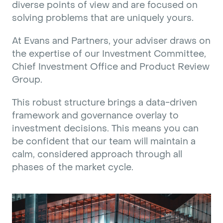
diverse points of view and are focused on
solving problems that are uniquely yours.
At Evans and Partners, your adviser draws on
the expertise of our Investment Committee,
Chief Investment Office and Product Review
Group.
This robust structure brings a data-driven
framework and governance overlay to
investment decisions. This means you can
be confident that our team will maintain a
calm, considered approach through all
phases of the market cycle.