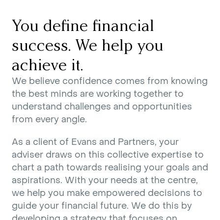
You define financial
success. We help you
achieve it.
We believe confidence comes from knowing
the best minds are working together to
understand challenges and opportunities
from every angle.
As a client of Evans and Partners, your
adviser draws on this collective expertise to
chart a path towards realising your goals and
aspirations. With your needs at the centre,
we help you make empowered decisions to
guide your financial future. We do this by
developing a strategy that focuses on