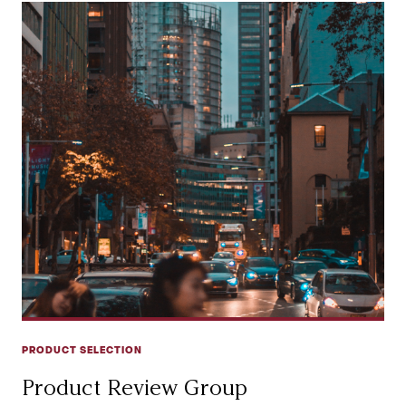
PRODUCT SELECTION
Product Review Group