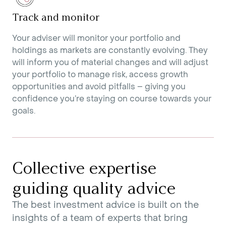
Track and monitor
Your adviser will monitor your portfolio and
holdings as markets are constantly evolving. They
will inform you of material changes and will adjust
your portfolio to manage risk, access growth
opportunities and avoid pitfalls – giving you
confidence you’re staying on course towards your
goals.
Collective expertise
guiding quality advice
The best investment advice is built on the
insights of a team of experts that bring