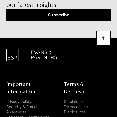
our latest insights
Subscribe
Important
Terms &
Information
Disclosures
Privacy Policy
Disclaimer
Security & Fraud
Terms of Use
Awareness
Disclosures