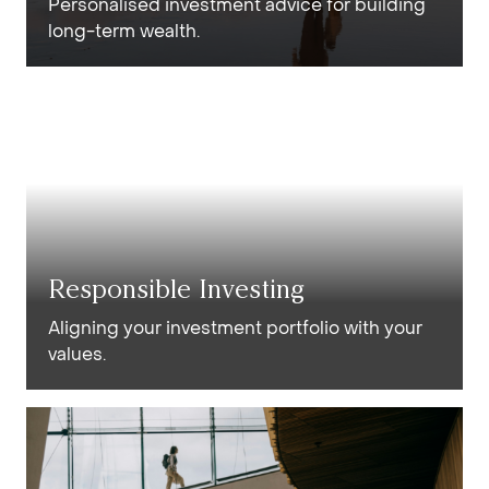
Personalised investment advice for building
long-term wealth.
Responsible Investing
Aligning your investment portfolio with your
values.