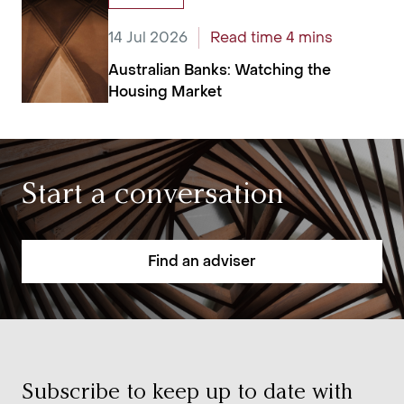
14 Jul 2026
Read time 4 mins
Australian Banks: Watching the
Housing Market
Start a conversation
Find an adviser
Subscribe to keep up to date with