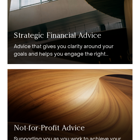
Strategic Financial Advice
Advice that gives you clarity around your
goals and helps you engage the right
strategies to achieve them.
Not-for-Profit Advice
Supporting you as you work to achieve your