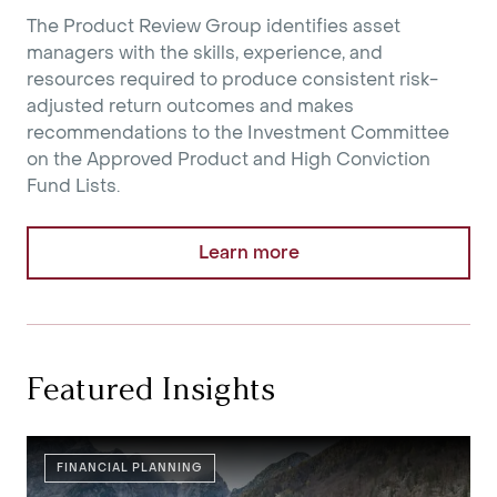
The Product Review Group identifies asset
managers with the skills, experience, and
resources required to produce consistent risk-
adjusted return outcomes and makes
recommendations to the Investment Committee
on the Approved Product and High Conviction
Fund Lists.
Learn more
Featured Insights
FINANCIAL PLANNING