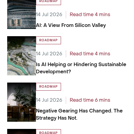
ROADMAP
14 Jul 2026
Read time 4 mins
AI: A View From Silicon Valley
ROADMAP
14 Jul 2026
Read time 4 mins
Is AI Helping or Hindering Sustainable
Development?
ROADMAP
14 Jul 2026
Read time 6 mins
Negative Gearing Has Changed. The
Strategy Has Not.
ROADMAP