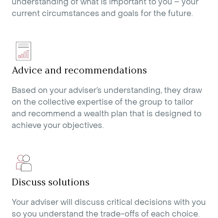
understanding of what is important to you – your
current circumstances and goals for the future.
Advice and recommendations
Based on your adviser’s understanding, they draw
on the collective expertise of the group to tailor
and recommend a wealth plan that is designed to
achieve your objectives.
Discuss solutions
Your adviser will discuss critical decisions with you
so you understand the trade-offs of each choice.