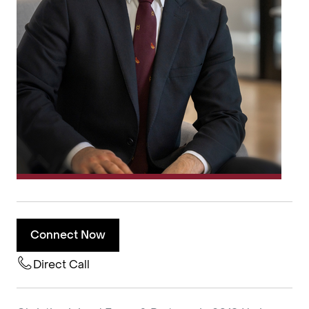
Connect Now
Direct Call