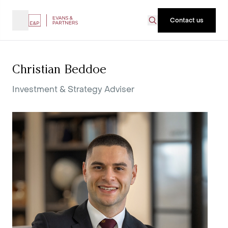
Contact us
Christian Beddoe
Investment & Strategy Adviser