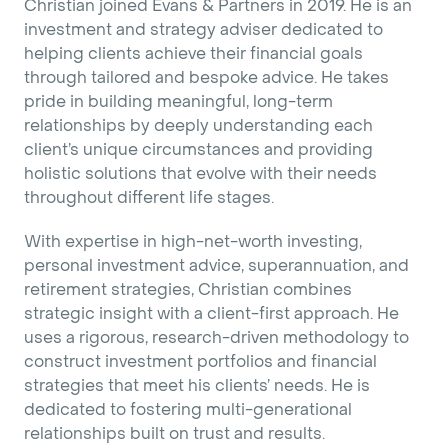
Christian joined Evans & Partners in 2019. He is an
investment and strategy adviser dedicated to
helping clients achieve their financial goals
through tailored and bespoke advice. He takes
pride in building meaningful, long-term
relationships by deeply understanding each
client’s unique circumstances and providing
holistic solutions that evolve with their needs
throughout different life stages.
With expertise in high-net-worth investing,
personal investment advice, superannuation, and
retirement strategies, Christian combines
strategic insight with a client-first approach. He
uses a rigorous, research-driven methodology to
construct investment portfolios and financial
strategies that meet his clients’ needs. He is
dedicated to fostering multi-generational
relationships built on trust and results.