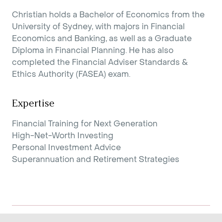
Christian holds a Bachelor of Economics from the
University of Sydney, with majors in Financial
Economics and Banking, as well as a Graduate
Diploma in Financial Planning. He has also
completed the Financial Adviser Standards &
Ethics Authority (FASEA) exam.
Expertise
Financial Training for Next Generation
High-Net-Worth Investing
Personal Investment Advice
Superannuation and Retirement Strategies