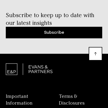
Subscribe to keep up to date with
our latest insights
Subscribe
Important
Terms &
Information
Disclosures