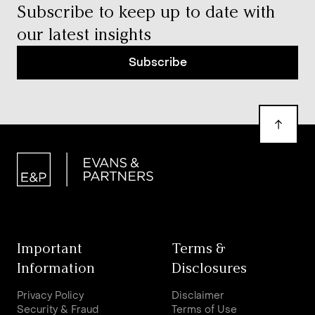
Subscribe to keep up to date with
our latest insights
Subscribe
Important
Terms &
Information
Disclosures
Privacy Policy
Disclaimer
Security & Fraud
Terms of Use