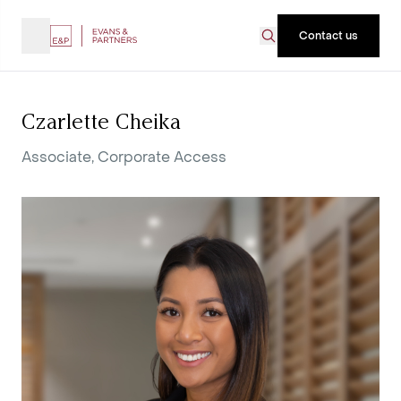
Contact us
Czarlette Cheika
Associate, Corporate Access