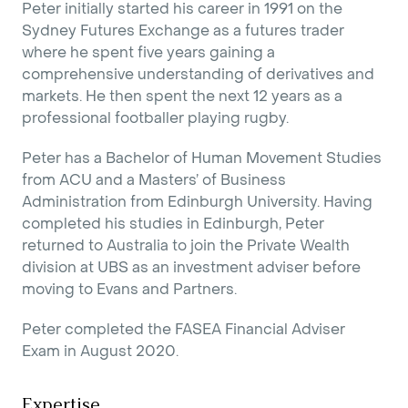
Peter initially started his career in 1991 on the
Sydney Futures Exchange as a futures trader
where he spent five years gaining a
comprehensive understanding of derivatives and
markets. He then spent the next 12 years as a
professional footballer playing rugby.
Peter has a Bachelor of Human Movement Studies
from ACU and a Masters’ of Business
Administration from Edinburgh University. Having
completed his studies in Edinburgh, Peter
returned to Australia to join the Private Wealth
division at UBS as an investment adviser before
moving to Evans and Partners.
Peter completed the FASEA Financial Adviser
Exam in August 2020.
Expertise