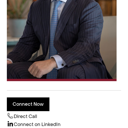
Connect Now
Direct Call
Connect on LinkedIn