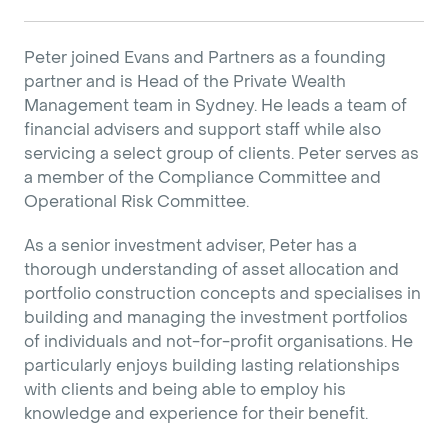
Peter joined Evans and Partners as a founding
partner and is Head of the Private Wealth
Management team in Sydney. He leads a team of
financial advisers and support staff while also
servicing a select group of clients. Peter serves as
a member of the Compliance Committee and
Operational Risk Committee.
As a senior investment adviser, Peter has a
thorough understanding of asset allocation and
portfolio construction concepts and specialises in
building and managing the investment portfolios
of individuals and not-for-profit organisations. He
particularly enjoys building lasting relationships
with clients and being able to employ his
knowledge and experience for their benefit.