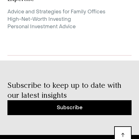
Advice and Strategies for Family Offices
High-Net-Worth Investing
Personal Investment Advice
Subscribe to keep up to date with
our latest insights
Subscribe