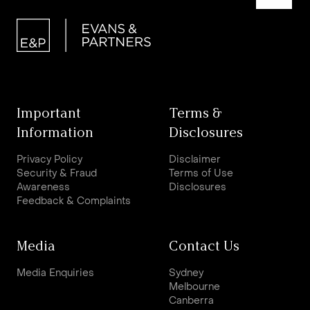
Important
Terms &
Information
Disclosures
Privacy Policy
Disclaimer
Security & Fraud
Terms of Use
Awareness
Disclosures
Feedback & Complaints
Media
Contact Us
Media Enquiries
Sydney
Melbourne
Canberra