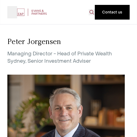
Contact us
Peter Jorgensen
Managing Director - Head of Private Wealth
Sydney, Senior Investment Adviser