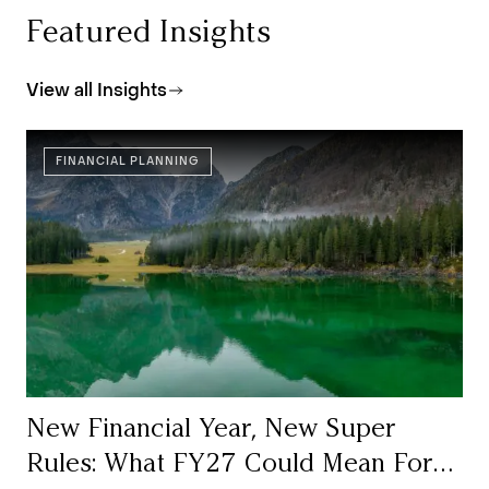
Featured Insights
View all Insights
FINANCIAL PLANNING
New Financial Year, New Super
Rules: What FY27 Could Mean For