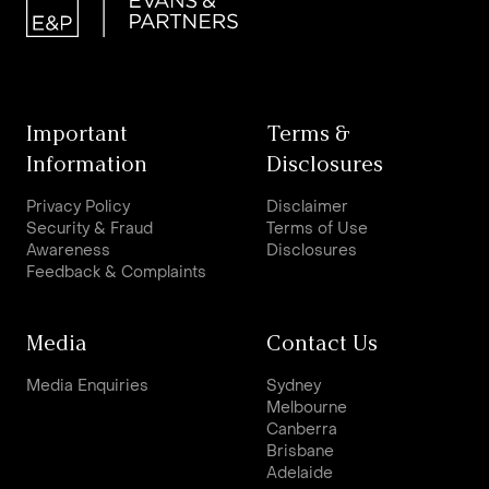
Important
Terms &
Information
Disclosures
Privacy Policy
Disclaimer
Security & Fraud
Terms of Use
Awareness
Disclosures
Feedback & Complaints
Media
Contact Us
Media Enquiries
Sydney
Melbourne
Canberra
Brisbane
Adelaide