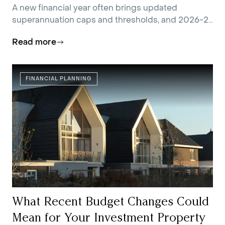
You
A new financial year often brings updated
superannuation caps and thresholds, and 2026-27
is no exception.
Read more
FINANCIAL PLANNING
What Recent Budget Changes Could
Mean for Your Investment Property