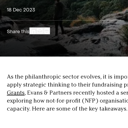
18 Dec 2023
Share this
As the philanthropic sector evolves, it is imp
apply strategic thinking to their fundraising 
Grants
, Evans & Partners recently hosted a se
exploring how not-for-profit (NFP) organisati
capacity. Here are some of the key takeaways.