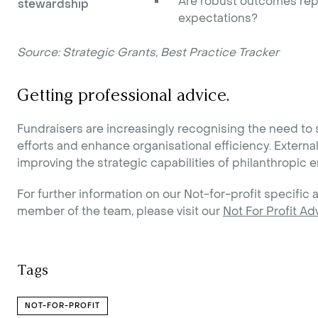
Are robust outcomes rep
stewardship
expectations?
Source: Strategic Grants, Best Practice Tracker
Getting professional advice.
Fundraisers are increasingly recognising the need to 
efforts and enhance organisational efficiency. External
improving the strategic capabilities of philanthropic en
For further information on our Not-for-profit specific a
member of the team, please visit our
Not For Profit Ad
Tags
NOT-FOR-PROFIT