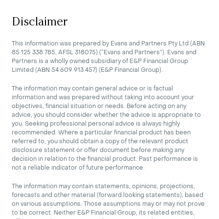
Disclaimer
This information was prepared by Evans and Partners Pty Ltd (ABN
85 125 338 785, AFSL 318075) (“Evans and Partners”). Evans and
Partners is a wholly owned subsidiary of E&P Financial Group
Limited (ABN 54 609 913 457) (E&P Financial Group).
The information may contain general advice or is factual
information and was prepared without taking into account your
objectives, financial situation or needs. Before acting on any
advice, you should consider whether the advice is appropriate to
you. Seeking professional personal advice is always highly
recommended. Where a particular financial product has been
referred to, you should obtain a copy of the relevant product
disclosure statement or offer document before making any
decision in relation to the financial product. Past performance is
not a reliable indicator of future performance.
The information may contain statements, opinions, projections,
forecasts and other material (forward looking statements), based
on various assumptions. Those assumptions may or may not prove
to be correct. Neither E&P Financial Group, its related entities,