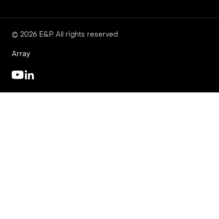
© 2026 E&P. All rights reserved
Array