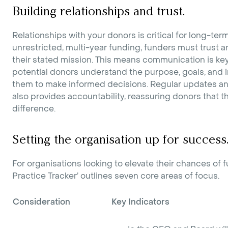
Building relationships and trust.
Relationships with your donors is critical for long-te
unrestricted, multi-year funding, funders must trust an
their stated mission. This means communication is ke
potential donors understand the purpose, goals, and 
them to make informed decisions. Regular updates an
also provides accountability, reassuring donors that t
difference.
Setting the organisation up for success
For organisations looking to elevate their chances of 
Practice Tracker’ outlines seven core areas of focus.
Consideration
Key Indicators