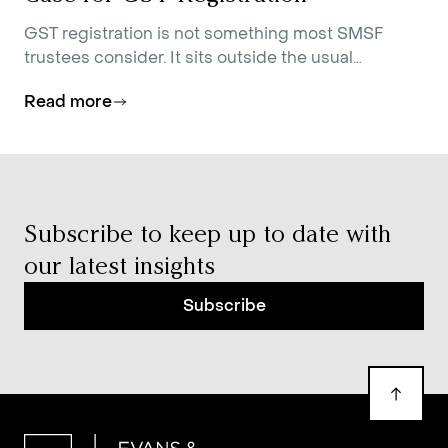
GST registration is not something most SMSF
trustees consider. It sits outside the usual
conversations about contributions strategy,
Read more
investment allocation, and estate planning.
Subscribe to keep up to date with
our latest insights
Subscribe