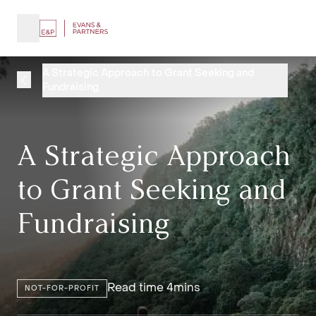
A Strategic Approach to Grant Seeking and
Fundraising
A Strategic Approach
to Grant Seeking and
Fundraising
Read time 4mins
NOT-FOR-PROFIT