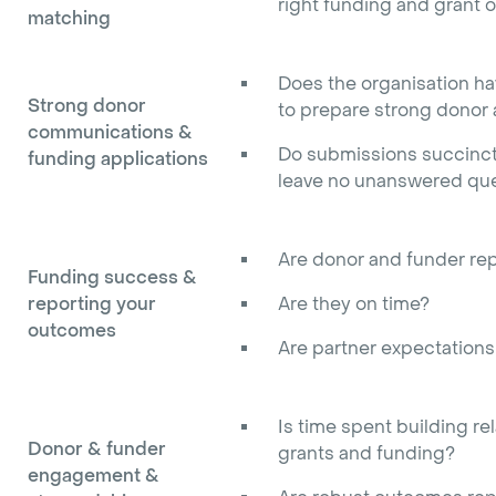
right funding and grant o
matching
Does the organisation hav
Strong donor
to prepare strong donor
communications &
Do submissions succinctl
funding applications
leave no unanswered que
Are donor and funder rep
Funding success &
reporting your
Are they on time?
outcomes
Are partner expectation
Is time spent building re
Donor & funder
grants and funding?
engagement &