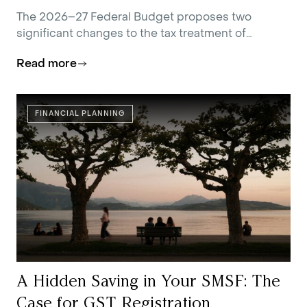
The 2026–27 Federal Budget proposes two
significant changes to the tax treatment of
residential investment property.
Read more
FINANCIAL PLANNING
A Hidden Saving in Your SMSF: The
Case for GST Registration