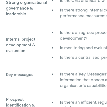
Is the CEO and Board will
Strong organisational
governance &
Is there strong internal 
leadership
performance measureme
Is there an agreed proces
development?
Internal project
development &
Is monitoring and evaluat
evaluation
Is there a centralised, pri
Is there a ‘Key Messages
Key messages
information that donors a
organisation’s capabiliti
Prospect
Is there an efficient, re
identification &