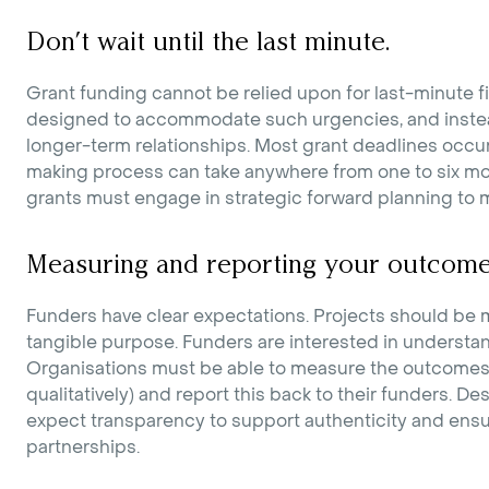
Don’t wait until the last minute.
Grant funding cannot be relied upon for last-minute f
designed to accommodate such urgencies, and instea
longer-term relationships. Most grant deadlines occu
making process can take anywhere from one to six mon
grants must engage in strategic forward planning to m
Measuring and reporting your outcome
Funders have clear expectations. Projects should be
tangible purpose. Funders are interested in understan
Organisations must be able to measure the outcomes of
qualitatively) and report this back to their funders. D
expect transparency to support authenticity and ens
partnerships.