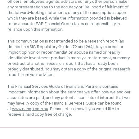
officers, employees, agents, advisors nor any other person make
any representation as to the accuracy or likelihood of fulfilment of
the forward-looking statements or any of the assumptions upon
which they are based. While the information provided is believed
to be accurate E&P Financial Group takes no responsibility in
reliance upon this information.
This communication is not intended to be a research report (as
defined in ASIC Regulatory Guides 79 and 264). Any express or
implicit opinion or recommendation about a named or readily
identifiable investment product is merely a restatement, summary
or extract of another research report that has already been
broadly distributed. You may obtain a copy of the original research
report from your adviser.
The Financial Services Guide of Evans and Partners contains
important information about the services we offer, how we and our
associates are paid, and any potential conflicts of interest that we
may have. A copy of the Financial Services Guide can be found
at
www.eandp.com.au
. Please let us know if you would like to
receive a hard copy free of charge.