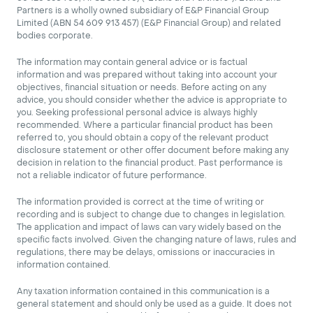
Partners is a wholly owned subsidiary of E&P Financial Group
Limited (ABN 54 609 913 457) (E&P Financial Group) and related
bodies corporate.
The information may contain general advice or is factual
information and was prepared without taking into account your
objectives, financial situation or needs. Before acting on any
advice, you should consider whether the advice is appropriate to
you. Seeking professional personal advice is always highly
recommended. Where a particular financial product has been
referred to, you should obtain a copy of the relevant product
disclosure statement or other offer document before making any
decision in relation to the financial product. Past performance is
not a reliable indicator of future performance.
The information provided is correct at the time of writing or
recording and is subject to change due to changes in legislation.
The application and impact of laws can vary widely based on the
specific facts involved. Given the changing nature of laws, rules and
regulations, there may be delays, omissions or inaccuracies in
information contained.
Any taxation information contained in this communication is a
general statement and should only be used as a guide. It does not