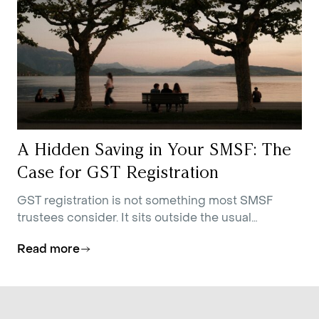
A Hidden Saving in Your SMSF: The
Case for GST Registration
GST registration is not something most SMSF
trustees consider. It sits outside the usual
conversations about contributions strategy,
Read more
investment allocation, and estate planning.