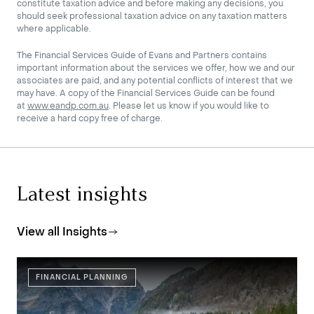
constitute taxation advice and before making any decisions, you
should seek professional taxation advice on any taxation matters
where applicable.
The Financial Services Guide of Evans and Partners contains
important information about the services we offer, how we and our
associates are paid, and any potential conflicts of interest that we
may have. A copy of the Financial Services Guide can be found
at
www.eandp.com.au
. Please let us know if you would like to
receive a hard copy free of charge.
Latest insights
View all Insights
FINANCIAL PLANNING