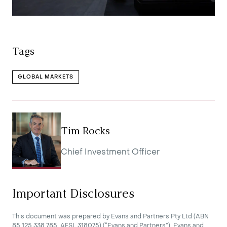
Tags
GLOBAL MARKETS
Tim Rocks
Chief Investment Officer
Important Disclosures
This document was prepared by Evans and Partners Pty Ltd (ABN
85 125 338 785, AFSL 318075) (“Evans and Partners”). Evans and