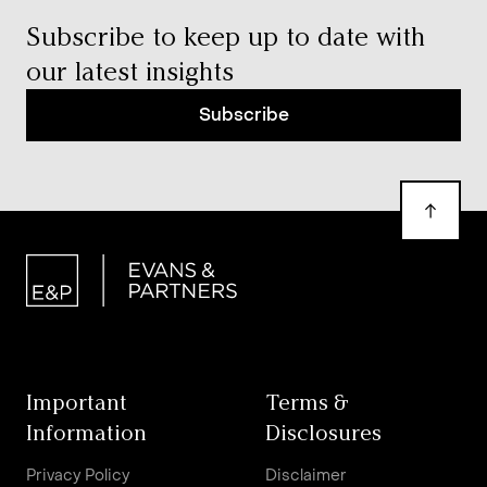
Subscribe to keep up to date with
our latest insights
Subscribe
Important
Terms &
Information
Disclosures
Privacy Policy
Disclaimer