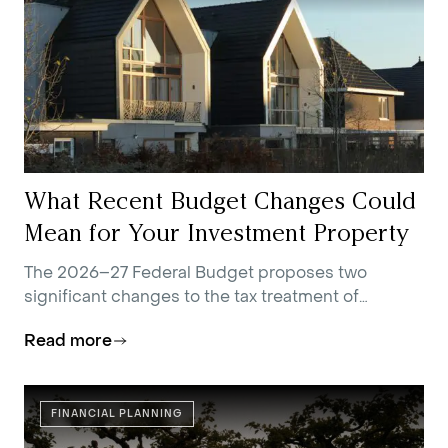
What Recent Budget Changes Could
Mean for Your Investment Property
The 2026–27 Federal Budget proposes two
significant changes to the tax treatment of
residential investment property.
Read more
FINANCIAL PLANNING