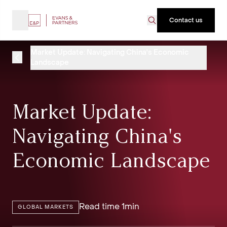
Contact us
Market Update: Navigating China's Economic
Landscape
Market Update:
Navigating China's
Economic Landscape
Read time 1min
GLOBAL MARKETS