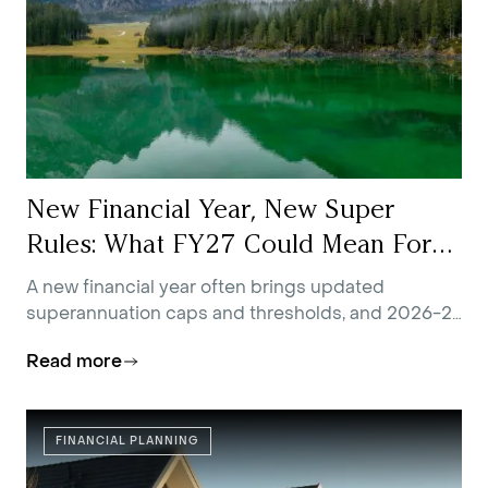
New Financial Year, New Super
Rules: What FY27 Could Mean For
You
A new financial year often brings updated
superannuation caps and thresholds, and 2026-27
is no exception.
Read more
FINANCIAL PLANNING