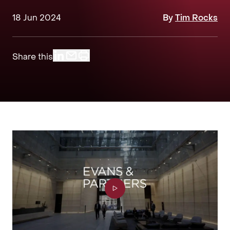
18 Jun 2024
By
Tim Rocks
Share this