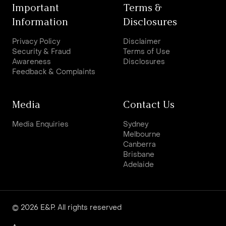
Important
Terms &
Information
Disclosures
Privacy Policy
Disclaimer
Security & Fraud
Terms of Use
Awareness
Disclosures
Feedback & Complaints
Media
Contact Us
Media Enquiries
Sydney
Melbourne
Canberra
Brisbane
Adelaide
© 2026 E&P. All rights reserved