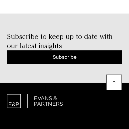
Subscribe to keep up to date with
our latest insights
Subscribe