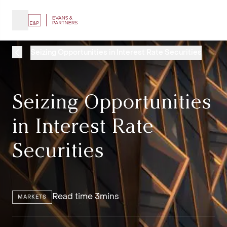
Seizing Opportunities in Interest Rate Securities
Seizing Opportunities
in Interest Rate
Securities
Read time 3mins
MARKETS