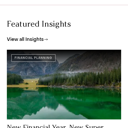
Featured Insights
View all Insights
FINANCIAL PLANNING
New Financial Year, New Super