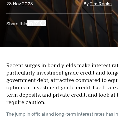
28 Nov 2023
By
Tim Rocks
Share this
Recent surges in bond yields make interest rat
particularly investment grade credit and long
government debt, attractive compared to equi
options in investment grade credit, fixed-rat
term deposits, and private credit, and look at 
require caution.
The jump in official and long-term interest rates has