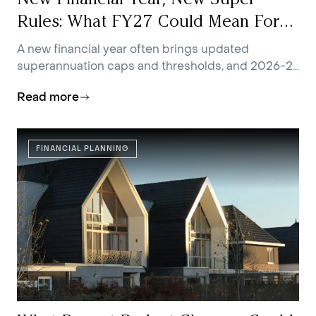
Rules: What FY27 Could Mean For
You
A new financial year often brings updated
superannuation caps and thresholds, and 2026-27
is no exception.
Read more
FINANCIAL PLANNING