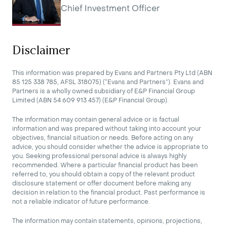
Chief Investment Officer
Disclaimer
This information was prepared by Evans and Partners Pty Ltd (ABN
85 125 338 785, AFSL 318075) (“Evans and Partners”). Evans and
Partners is a wholly owned subsidiary of E&P Financial Group
Limited (ABN 54 609 913 457) (E&P Financial Group).
The information may contain general advice or is factual
information and was prepared without taking into account your
objectives, financial situation or needs. Before acting on any
advice, you should consider whether the advice is appropriate to
you. Seeking professional personal advice is always highly
recommended. Where a particular financial product has been
referred to, you should obtain a copy of the relevant product
disclosure statement or offer document before making any
decision in relation to the financial product. Past performance is
not a reliable indicator of future performance.
The information may contain statements, opinions, projections,