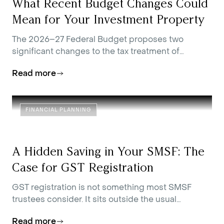
What Recent Budget Changes Could
Mean for Your Investment Property
The 2026–27 Federal Budget proposes two
significant changes to the tax treatment of
residential investment property.
Read more
FINANCIAL PLANNING
A Hidden Saving in Your SMSF: The
Case for GST Registration
GST registration is not something most SMSF
trustees consider. It sits outside the usual
conversations about contributions strategy,
Read more
investment allocation, and estate planning.