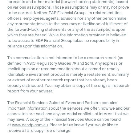
forecasts and other material (forward looking statements), based
on various assumptions. Those assumptions may or may not prove
to be correct. Neither E&P Financial Group, its related entities,
officers, employees, agents, advisors nor any other person make
any representation as to the accuracy or likelihood of fulfilment of
the forward-looking statements or any of the assumptions upon
which they are based. While the information provided is believed
to be accurate E&P Financial Group takes no responsibility in
reliance upon this information.
This communication is not intended to be a research report (as
defined in ASIC Regulatory Guides 79 and 264). Any express or
implicit opinion or recommendation about a named or readily
identifiable investment product is merely a restatement, summary
or extract of another research report that has already been
broadly distributed. You may obtain a copy of the original research
report from your adviser.
The Financial Services Guide of Evans and Partners contains
important information about the services we offer, how we and our
associates are paid, and any potential conflicts of interest that we
may have. A copy of the Financial Services Guide can be found
at
www.eandp.com.au
. Please let us know if you would like to
receive a hard copy free of charge.