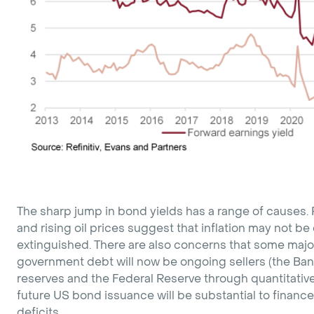
The sharp jump in bond yields has a range of causes.
and rising oil prices suggest that inflation may not b
extinguished. There are also concerns that some majo
government debt will now be ongoing sellers (the Ban
reserves and the Federal Reserve through quantitative
future US bond issuance will be substantial to financ
deficits.