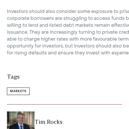
Investors should also consider some exposure to priv
corporate borrowers are struggling to access funds 
willing to lend and listed debt markets remain effecti
issuance. They are increasingly turning to private cre
able to charge higher rates with more favourable terms
opportunity for investors, but investors should also be
for rising defaults and ensure they invest with exper
Tags
MARKETS
Tim Rocks