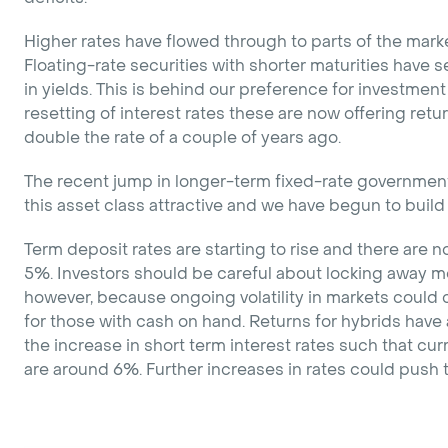
Higher rates have flowed through to parts of the marke
Floating-rate securities with shorter maturities have
in yields. This is behind our preference for investment
resetting of interest rates these are now offering ret
double the rate of a couple of years ago.
The recent jump in longer-term fixed-rate governme
this asset class attractive and we have begun to build
Term deposit rates are starting to rise and there are
5%. Investors should be careful about locking away mo
however, because ongoing volatility in markets could 
for those with cash on hand. Returns for hybrids have a
the increase in short term interest rates such that cur
are around 6%. Further increases in rates could push 