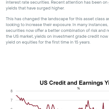
interest rate securities. Recent attention has been 
yields that have surged higher.
This has changed the landscape for this asset class a
looking to increase their exposure. In many instances, 
securities now offer a better combination of risk and r
the US market, yields on investment grade credit now
yield on equities for the first time in 15 years.