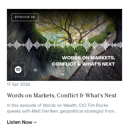
EPISODE 38
17 Apr 2026
Words on Markets, Conflict & What's Next
In this episode of Words on Wealth, CIO Tim Rocks
speaks with Matt Gertken, geopolitical strategist from
BCA Research, about the ongoing Middle East crisis and
Listen Now
the potential paths to resolution.