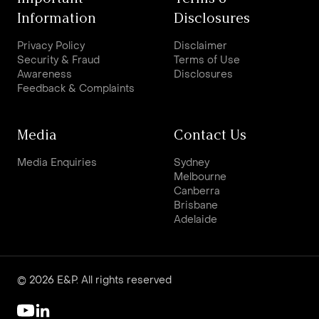
Information
Disclosures
Privacy Policy
Disclaimer
Security & Fraud
Terms of Use
Awareness
Disclosures
Feedback & Complaints
Media
Contact Us
Media Enquiries
Sydney
Melbourne
Canberra
Brisbane
Adelaide
© 2026 E&P. All rights reserved