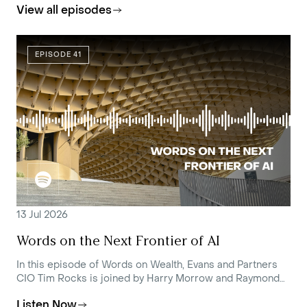
View all episodes
EPISODE 41
13 Jul 2026
Words on the Next Frontier of AI
In this episode of Words on Wealth, Evans and Partners
CIO Tim Rocks is joined by Harry Morrow and Raymond
Tong, Portfolio Managers at Loftus Peak, to unpack the
Listen Now
current state of AI and where it's headed.