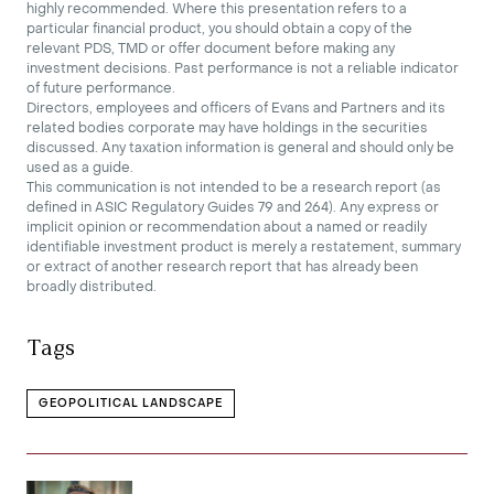
highly recommended. Where this presentation refers to a
particular financial product, you should obtain a copy of the
relevant PDS, TMD or offer document before making any
investment decisions. Past performance is not a reliable indicator
of future performance.
Directors, employees and officers of Evans and Partners and its
related bodies corporate may have holdings in the securities
discussed. Any taxation information is general and should only be
used as a guide.
This communication is not intended to be a research report (as
defined in ASIC Regulatory Guides 79 and 264). Any express or
implicit opinion or recommendation about a named or readily
identifiable investment product is merely a restatement, summary
or extract of another research report that has already been
broadly distributed.
Tags
GEOPOLITICAL LANDSCAPE