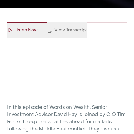
Listen Now
View Transcript
In this episode of Words on Wealth, Senior
Investment Advisor David Hay is joined by CIO Tim
Rocks to explore what lies ahead for markets
following the Middle East conflict. They discuss