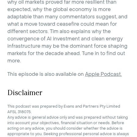
why oil markets proved far more resilient than
expected, why the global economy is more
adaptable than many commentators suggest, and
what a move toward ceasefire could mean for
different sectors. Tim also explains why the
convergence of AI investment and clean energy
infrastructure may be the dominant force shaping
markets for the decade ahead. Tune in to find out
more.
This episode is also available on
Apple Podcast.
Disclaimer
This podcast was prepared by Evans and Partners Pty Limited
AFSL 318075.
Any advice is general advice only and was prepared without taking
into account your objectives, financial situation or needs. Before
acting on any advice, you should consider whether the advice is
appropriate to you. Seeking professional personal advice is always