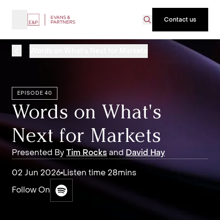
Contact us
Words on What's Next for Markets
EPISODE 40
Words on What's
Next for Markets
Presented By
Tim Rocks
and
David Hay
02 Jun 2026
Listen time 28mins
Follow On