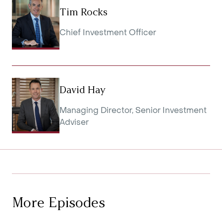
Tim Rocks
Chief Investment Officer
David Hay
Managing Director, Senior Investment
Adviser
More Episodes