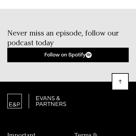
Never miss an episode,
follow our
podcast today
Follow on Spotify
Important
Terms &