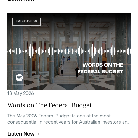
EPISODE 39
18 May 2026
Words on The Federal Budget
The May 2026 Federal Budget is one of the most
consequential in recent years for Australian investors and
families with complex financial affairs.
Listen Now