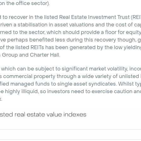
 the office sector).
 to recover in the listed Real Estate Investment Trust (REI
riven a stabilisation in asset valuations and the cost of ca
urned to the sector, which should provide a floor for equit
ve perhaps benefited less during this recovery though, gi
of the listed REITs has been generated by the low yieldi
roup and Charter Hall.
 which can be subject to significant market volatility, in
 commercial property through a wide variety of unlisted 
fied managed funds to single asset syndicates. Whilst typic
e highly illiquid, so investors need to exercise caution a
.