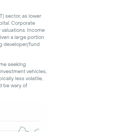
T) sector, as lower
pital. Corporate
y valuations. Income
ven a large portion
ng developer/fund
come seeking
investment vehicles,
ally less volatile,
nd be wary of