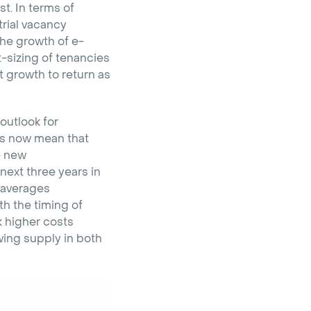
t. In terms of
rial vacancy
the growth of e-
t-sizing of tenancies
 growth to return as
outlook for
ts now mean that
se new
next three years in
 averages
th the timing of
 higher costs
wing supply in both