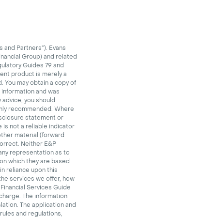
 and Partners”). Evans
inancial Group) and related
gulatory Guides 79 and
ent product is merely a
. You may obtain a copy of
l information and was
y advice, you should
highly recommended. Where
disclosure statement or
is not a reliable indicator
other material (forward
orrect. Neither E&P
 any representation as to
pon which they are based.
in reliance upon this
the services we offer, how
 Financial Services Guide
 charge.
The information
lation. The application and
 rules and regulations,