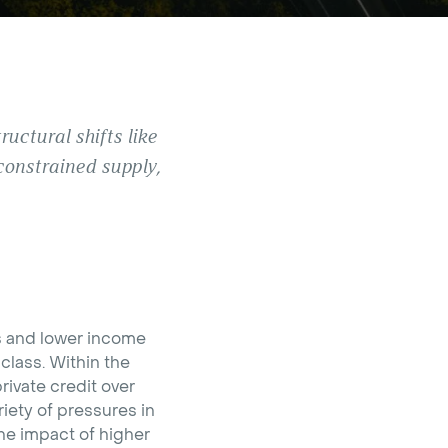
uctural shifts like
constrained supply,
ns and lower income
class. Within the
rivate credit over
iety of pressures in
the impact of higher