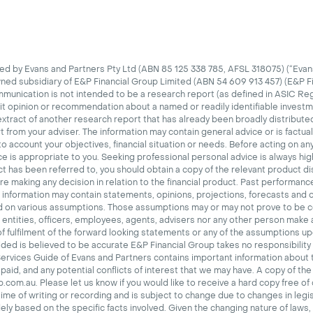
d by Evans and Partners Pty Ltd (ABN 85 125 338 785, AFSL 318075) (“Evans
wned subsidiary of E&P Financial Group Limited (ABN 54 609 913 457) (E&P F
mmunication is not intended to be a research report (as defined in ASIC Re
cit opinion or recommendation about a named or readily identifiable investm
tract of another research report that has already been broadly distributed
t from your adviser.
The information may contain general advice or is factua
o account your objectives, financial situation or needs. Before acting on an
ce is appropriate to you. Seeking professional personal advice is always 
uct has been referred to, you should obtain a copy of the relevant product 
 making any decision in relation to the financial product. Past performance 
 information may contain statements, opinions, projections, forecasts and 
d on various assumptions. Those assumptions may or may not prove to be c
d entities, officers, employees, agents, advisers nor any other person make
 of fulfilment of the forward looking statements or any of the assumptions u
ded is believed to be accurate E&P Financial Group takes no responsibility 
Services Guide of Evans and Partners contains important information about 
aid, and any potential conflicts of interest that we may have. A copy of the
com.au. Please let us know if you would like to receive a hard copy free of
time of writing or recording and is subject to change due to changes in legis
ely based on the specific facts involved. Given the changing nature of laws,