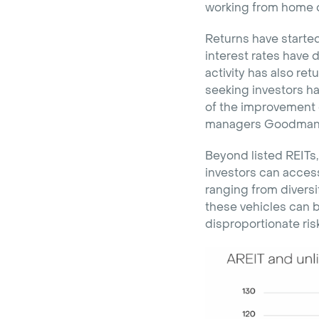
working from home on
Returns have started
interest rates have d
activity has also ret
seeking investors ha
of the improvement 
managers Goodman G
Beyond listed REITs,
investors can access
ranging from diversi
these vehicles can b
disproportionate risk