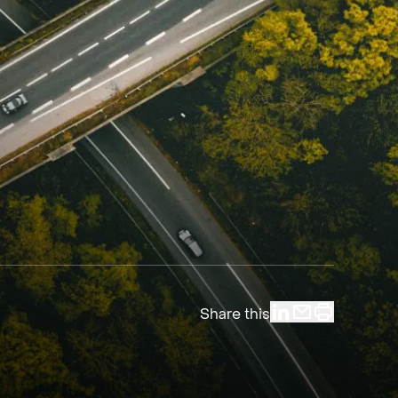
Share this