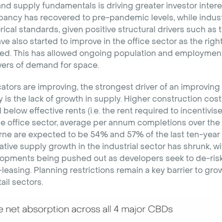
 supply fundamentals is driving greater investor interes
pancy has recovered to pre-pandemic levels, while indust
rical standards, given positive structural drivers such as 
 also started to improve in the office sector as the righ
d. This has allowed ongoing population and employment
vers of demand for space.
tors are improving, the strongest driver of an improving 
is the lack of growth in supply. Higher construction cos
 below effective rents (i.e. the rent required to incentivi
e office sector, average per annum completions over the 
e are expected to be 54% and 57% of the last ten-year
ative supply growth in the industrial sector has shrunk, wi
pments being pushed out as developers seek to de-risk
leasing. Planning restrictions remain a key barrier to gro
ail sectors.