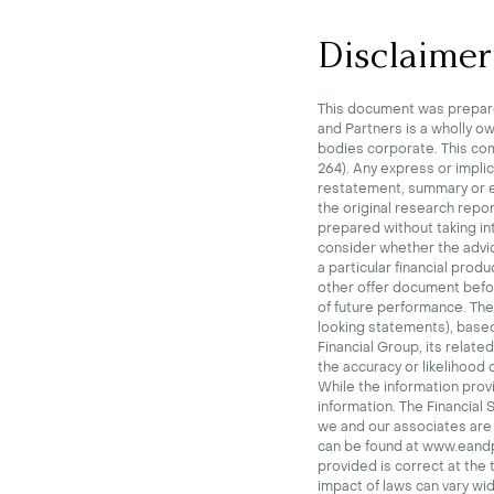
Disclaimer
This document was prepare
and Partners is a wholly o
bodies corporate.
This co
264). Any express or impli
restatement, summary or ex
the original research repor
prepared without taking int
consider whether the advi
a particular financial prod
other offer document before
of future performance.
The
looking statements), base
Financial Group, its relate
the accuracy or likelihood
While the information provi
information.
The Financial 
we and our associates are p
can be found at www.eandp.
provided is correct at the 
impact of laws can vary wid