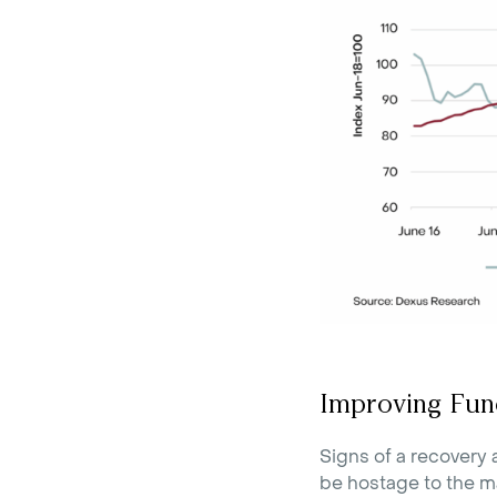
Improving Fun
Signs of a recovery 
be hostage to the ma