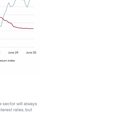
 sector will always
terest rates, but