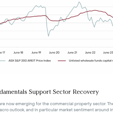
damentals Support Sector Recovery
are now emerging for the commercial property sector. The
cro outlook, and in particular market sentiment around in