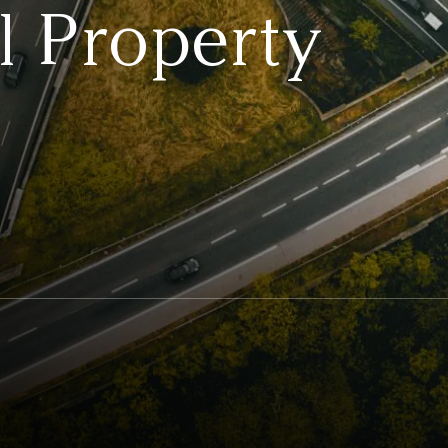
 Property