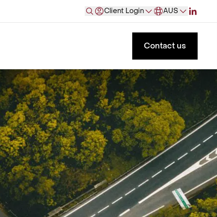
Client Login
AUS
Contact us