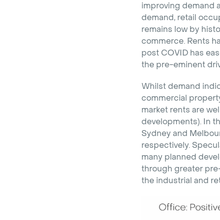
improving demand and
demand, retail occu
remains low by histo
commerce. Rents have
post COVID has ease
the pre-eminent dri
Whilst demand indica
commercial property 
market rents are well
developments). In th
Sydney and Melbourn
respectively. Specul
many planned develo
through greater pre-
the industrial and ret