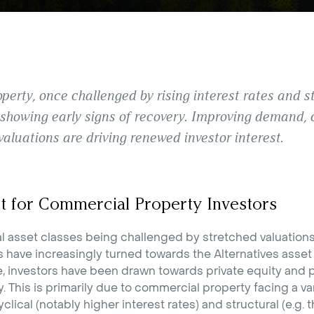
erty, once challenged by rising interest rates and str
 showing early signs of recovery. Improving demand, 
valuations are driving renewed investor interest.
t for Commercial Property Investors
al asset classes being challenged by stretched valuatio
s have increasingly turned towards the Alternatives asset 
e, investors have been drawn towards private equity and p
 This is primarily due to commercial property facing a var
clical (notably higher interest rates) and structural (e.g. 