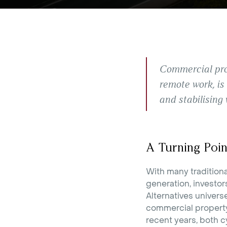
Commercial prop
remote work, is
and stabilising 
A Turning Poin
With many tradition
generation, investor
Alternatives univers
commercial property.
recent years, both cy