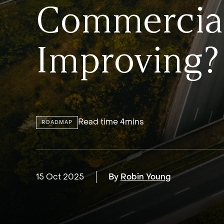
Commercial
Improving?
Read time 4mins
ROADMAP
15 Oct 2025
By
Robin Young