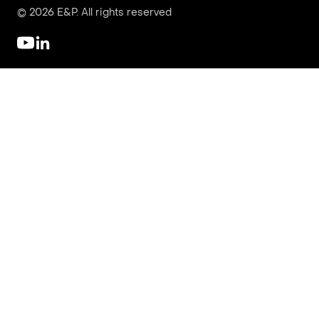
© 2026 E&P. All rights reserved