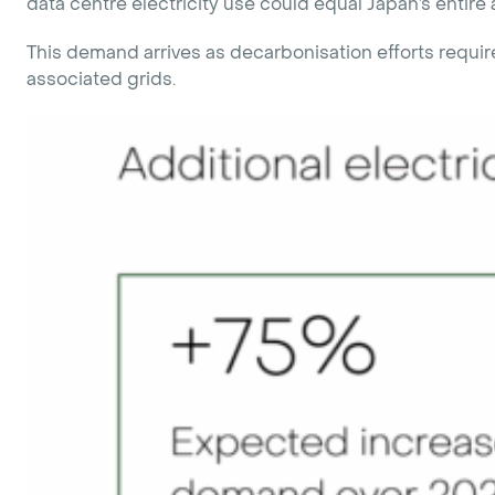
data centre electricity use could equal Japan’s enti
This demand arrives as decarbonisation efforts require
associated grids.