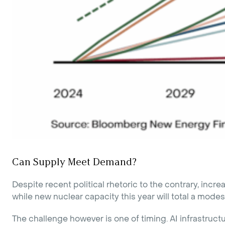
Can Supply Meet Demand?
Despite recent political rhetoric to the contrary, i
while new nuclear capacity this year will total a mode
The challenge however is one of timing. AI infrastruc