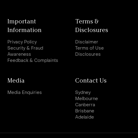
Important
Terms &
Information
Disclosures
Privacy Policy
Disclaimer
Security & Fraud
Terms of Use
Awareness
Disclosures
Feedback & Complaints
Media
Contact Us
Media Enquiries
Sydney
Melbourne
Canberra
Brisbane
Adelaide