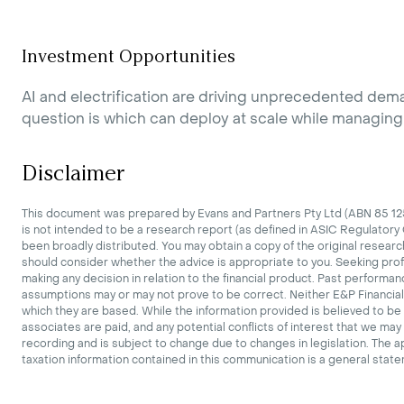
Investment Opportunities
AI and electrification are driving unprecedented dem
question is which can deploy at scale while managing e
Disclaimer
This document was prepared by Evans and Partners Pty Ltd (ABN 85 125 
is not intended to be a research report (as defined in ASIC Regulatory
been broadly distributed. You may obtain a copy of the original researc
should consider whether the advice is appropriate to you. Seeking pro
making any decision in relation to the financial product. Past performan
assumptions may or may not prove to be correct. Neither E&P Financial 
which they are based. While the information provided is believed to be 
associates are paid, and any potential conflicts of interest that we ma
recording and is subject to change due to changes in legislation. The a
taxation information contained in this communication is a general stat