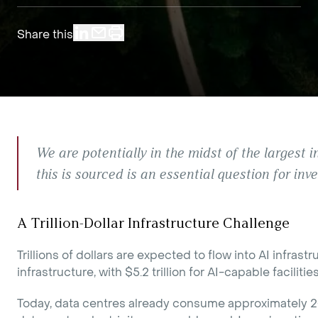
Share this
We are potentially in the midst of the largest i
this is sourced is an essential question for inve
A Trillion-Dollar Infrastructure Challenge
Trillions of dollars are expected to flow into AI infra
infrastructure, with $5.2 trillion for AI-capable facilities
Today, data centres already consume approximately 2-3