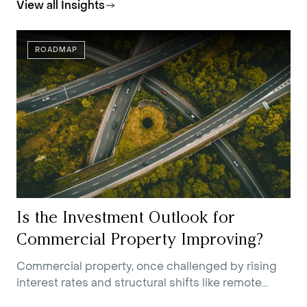
View all Insights
ROADMAP
Is the Investment Outlook for
Commercial Property Improving?
Commercial property, once challenged by rising
interest rates and structural shifts like remote
work, is showing early signs of recovery. Improving