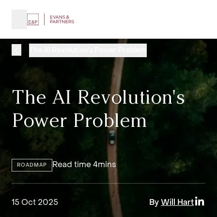
The AI Revolution's Power Problem
The AI Revolution's
Power Problem
Read time 4mins
ROADMAP
15 Oct 2025
By
Will Hart