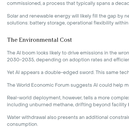
commissioned, a process that typically spans a decade
Solar and renewable energy will likely fill the gap by
solutions: battery storage, operational flexibility with
The Environmental Cost
The AI boom looks likely to drive emissions in the wr
2030-2035, depending on adoption rates and effici
Yet AI appears a double-edged sword. This same techn
The World Economic Forum suggests AI could help mi
Real-world deployment, however, tells a more complex 
including unburned methane, drifting beyond facility
Water withdrawal also presents an additional constrain
consumption.