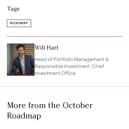
Tags
ROADMAP
Will Hart
Head of Portfolio Management &
Responsible Investment, Chief
Investment Office
More from the October
Roadmap