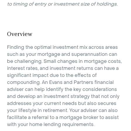
to timing of entry or investment size of holdings.
Overview
Finding the optimal investment mix across areas
such as your mortgage and superannuation can
be challenging. Small changes in mortgage costs,
interest rates, and investment returns can have a
significant impact due to the effects of
compounding. An Evans and Partners financial
adviser can help identify the key considerations
and develop an investment strategy that not only
addresses your current needs but also secures
your lifestyle in retirement. Your adviser can also
facilitate a referral to a mortgage broker to assist
with your home lending requirements.