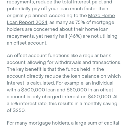
repayments, reduce the total interest paid, and
potentially pay off your loan much faster than
originally planned. According to the
Mozo Home
Loan Report 2024
, as many as 75% of mortgage
holders are concerned about their home loan
repayments, yet nearly half (46%) are not utilising
an offset account.
An offset account functions like a regular bank
account, allowing for withdrawals and transactions.
The key benefit is that the funds held in the
account directly reduce the loan balance on which
interest is calculated. For example, an individual
with a $500,000 loan and $50,000 in an offset
account is only charged interest on $450,000. At
a 6% interest rate, this results in a monthly saving
of $250.
For many mortgage holders, a large sum of capital