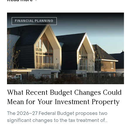
FINANCIAL PLANNING
What Recent Budget Changes Could
Mean for Your Investment Property
The 2026–27 Federal Budget proposes two
significant changes to the tax treatment of
residential investment property.