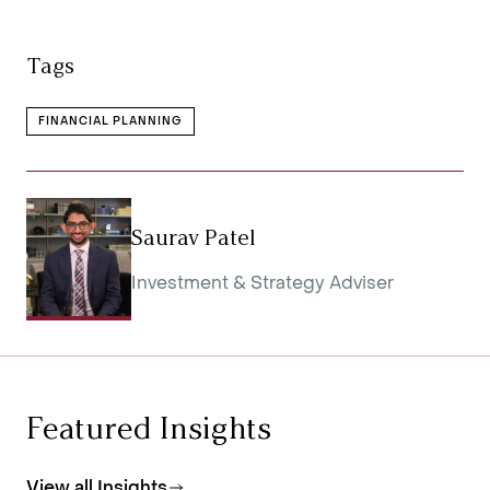
Tags
FINANCIAL PLANNING
Saurav Patel
Investment & Strategy Adviser
Featured Insights
View all Insights