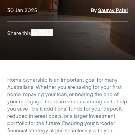
30 Jan 2025
By
Saurav Patel
Share this
Home ownership is an important goal for many
Australians. Whether you are saving for your first
home, repaying your loan, or nearing the end of
your mortgage, there are various strategies to help
you save—be it additional funds for your deposit,
reduced interest costs, or a larger investment
portfolio for the future. Ensuring your broader
financial strategy aligns seamlessly with your