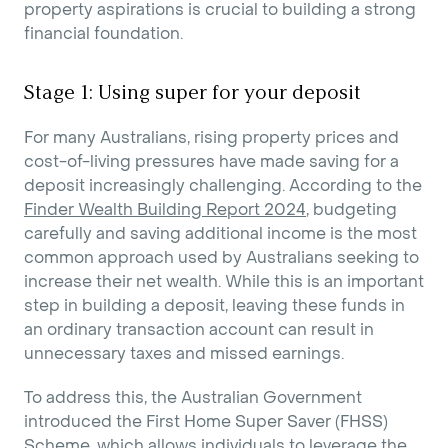
property aspirations is crucial to building a strong
financial foundation.
Stage 1: Using super for your deposit
For many Australians, rising property prices and
cost-of-living pressures have made saving for a
deposit increasingly challenging. According to the
Finder Wealth Building Report 2024
, budgeting
carefully and saving additional income is the most
common approach used by Australians seeking to
increase their net wealth. While this is an important
step in building a deposit, leaving these funds in
an ordinary transaction account can result in
unnecessary taxes and missed earnings.
To address this, the Australian Government
introduced the First Home Super Saver (FHSS)
Scheme, which allows individuals to leverage the