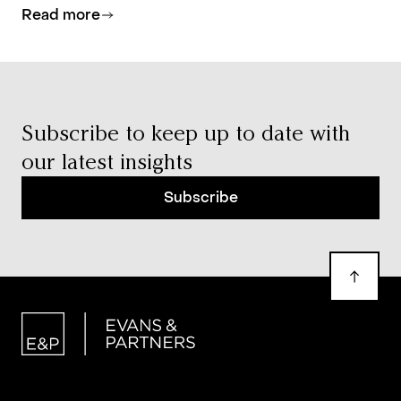
Read more
investment allocation, and estate planning.
Subscribe to keep up to date with
our latest insights
Subscribe