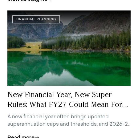
FINANCIAL PLANNING
New Financial Year, New Super
Rules: What FY27 Could Mean For
You
A new financial year often brings updated
superannuation caps and thresholds, and 2026-27
is no exception.
Read more