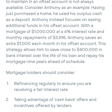
to maintain in an offset account is not always
available. Consider Anthony as an example: Having
just purchased a home, he used his surplus cash
as a deposit. Anthony instead focuses on saving
additional funds in his offset account. With a
mortgage of $1,000,000 at a 6% interest rate and
monthly repayments of $5,996, Anthony saves an
extra $1,000 each month in his offset account. This
strategy allows him to save close to $400,000 in
bank interest over the life of his loan and repay his
mortgage nine years ahead of schedule.
Mortgage holders should consider:
Refinancing regularly to ensure you are
receiving a fair interest rate
Taking advantage of ‘cash back’ offers and
incentives offered by lenders