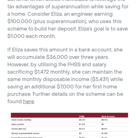
tax advantages of superannuation while saving for
a home. Consider Eliza, an engineer earning
$100,000 (plus superannuation), who uses this
scheme to build her deposit. Eliza’s goal is to save
$1,000 each month.
If Eliza saves this amount in a bank account, she
will accumulate $36,000 over three years.
However, by utilising the FHSS and salary
sacrificing $1,472 monthly, she can maintain the
same monthly disposable income ($5,431) while
saving an additional $7,000 for her first home
purchase. Further details on the scheme can be
found
here
.