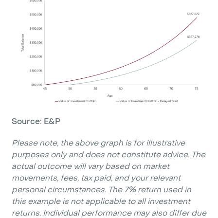
Source: E&P
Please note, the above graph is for illustrative
purposes only and does not constitute advice. The
actual outcome will vary based on market
movements, fees, tax paid, and your relevant
personal circumstances. The 7% return used in
this example is not applicable to all investment
returns. Individual performance may also differ due