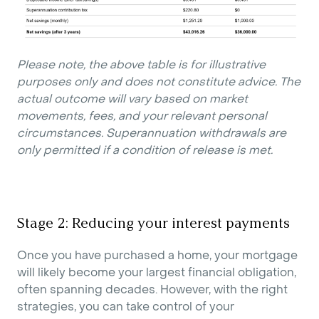
Please note, the above table is for illustrative
purposes only and does not constitute advice. The
actual outcome will vary based on market
movements, fees, and your relevant personal
circumstances. Superannuation withdrawals are
only permitted if a condition of release is met.
Stage 2: Reducing your interest payments
Once you have purchased a home, your mortgage
will likely become your largest financial obligation,
often spanning decades. However, with the right
strategies, you can take control of your