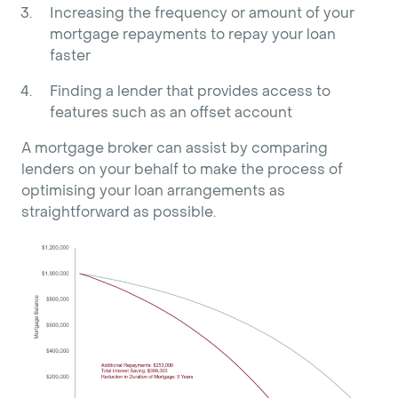
Increasing the frequency or amount of your
mortgage repayments to repay your loan
faster
Finding a lender that provides access to
features such as an offset account
A mortgage broker can assist by comparing
lenders on your behalf to make the process of
optimising your loan arrangements as
straightforward as possible.