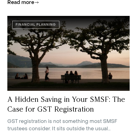
Read more
FINANCIAL PLANNING
A Hidden Saving in Your SMSF: The
Case for GST Registration
GST registration is not something most SMSF
trustees consider. It sits outside the usual
conversations about contributions strategy,