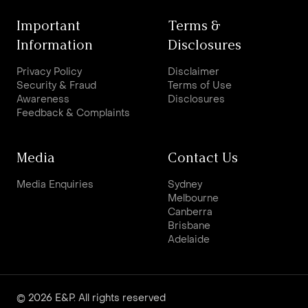
Important
Terms &
Information
Disclosures
Privacy Policy
Disclaimer
Security & Fraud
Terms of Use
Awareness
Disclosures
Feedback & Complaints
Media
Contact Us
Media Enquiries
Sydney
Melbourne
Canberra
Brisbane
Adelaide
© 2026 E&P. All rights reserved