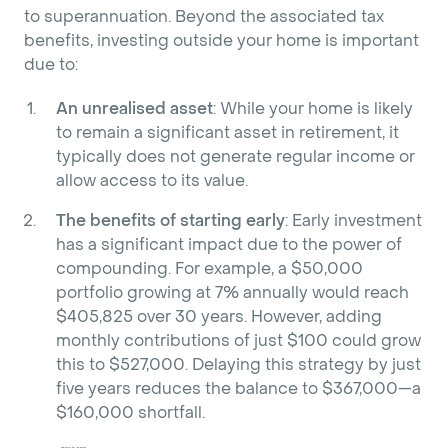
to superannuation. Beyond the associated tax
benefits, investing outside your home is important
due to:
An unrealised asset
: While your home is likely
to remain a significant asset in retirement, it
typically does not generate regular income or
allow access to its value.
The benefits of starting early
: Early investment
has a significant impact due to the power of
compounding. For example, a $50,000
portfolio growing at 7% annually would reach
$405,825 over 30 years. However, adding
monthly contributions of just $100 could grow
this to $527,000. Delaying this strategy by just
five years reduces the balance to $367,000—a
$160,000 shortfall.