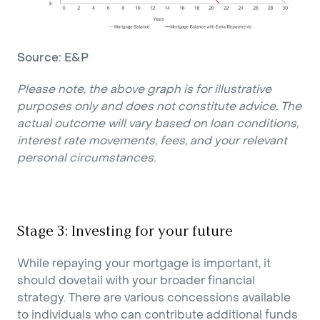
Source: E&P
Please note, the above graph is for illustrative
purposes only and does not constitute advice. The
actual outcome will vary based on loan conditions,
interest rate movements, fees, and your relevant
personal circumstances.
Stage 3: Investing for your future
While repaying your mortgage is important, it
should dovetail with your broader financial
strategy. There are various concessions available
to individuals who can contribute additional funds