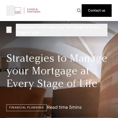
Contact us
Strategies to Manage your Mortgage at Every
Stage of Life
Strategies to Manage
your Mortgage at
Every Stage of Life
Read time 5mins
FINANCIAL PLANNING