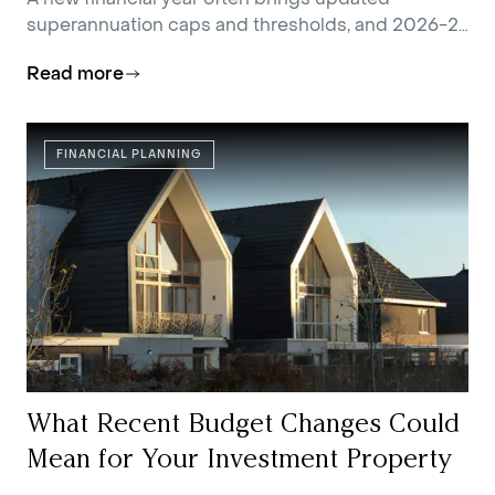
superannuation caps and thresholds, and 2026-27
is no exception.
Read more
FINANCIAL PLANNING
What Recent Budget Changes Could
Mean for Your Investment Property