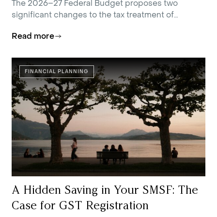
The 2026–27 Federal Budget proposes two
significant changes to the tax treatment of
residential investment property.
Read more
FINANCIAL PLANNING
A Hidden Saving in Your SMSF: The
Case for GST Registration