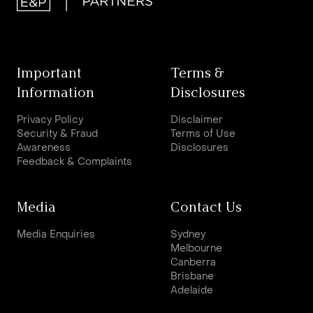
Important
Terms &
Information
Disclosures
Privacy Policy
Disclaimer
Security & Fraud
Terms of Use
Awareness
Disclosures
Feedback & Complaints
Media
Contact Us
Media Enquiries
Sydney
Melbourne
Canberra
Brisbane
Adelaide