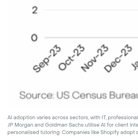
AI adoption varies across sectors, with IT, professiona
JP Morgan and Goldman Sachs utilise AI for client int
personalised tutoring. Companies like Shopify adopt an