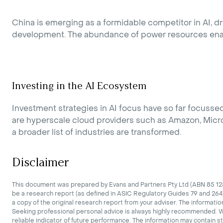
China is emerging as a formidable competitor in AI, dr
development. The abundance of power resources enable
Investing in the AI Ecosystem
Investment strategies in AI focus have so far focuss
are hyperscale cloud providers such as Amazon, Micros
a broader list of industries are transformed.
Disclaimer
This document was prepared by Evans and Partners Pty Ltd (ABN 85 125 
be a research report (as defined in ASIC Regulatory Guides 79 and 264)
a copy of the original research report from your adviser. The informatio
Seeking professional personal advice is always highly recommended. Whe
reliable indicator of future performance. The information may contain s