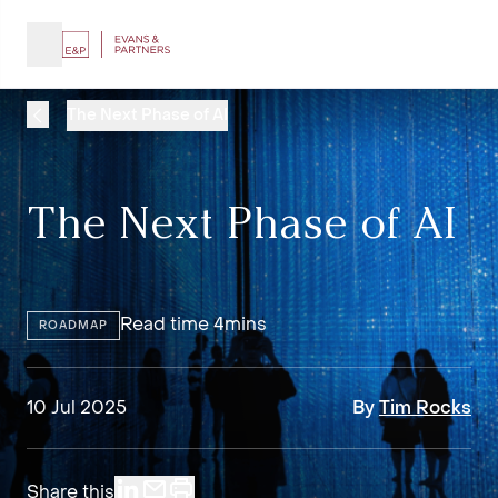
The Next Phase of AI
The Next Phase of AI
Read time 4mins
ROADMAP
10 Jul 2025
By
Tim Rocks
Share this