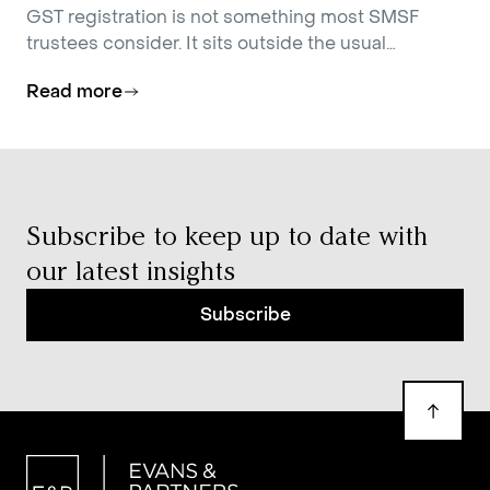
GST registration is not something most SMSF
trustees consider. It sits outside the usual
conversations about contributions strategy,
Read more
investment allocation, and estate planning.
Subscribe to keep up to date with
our latest insights
Subscribe