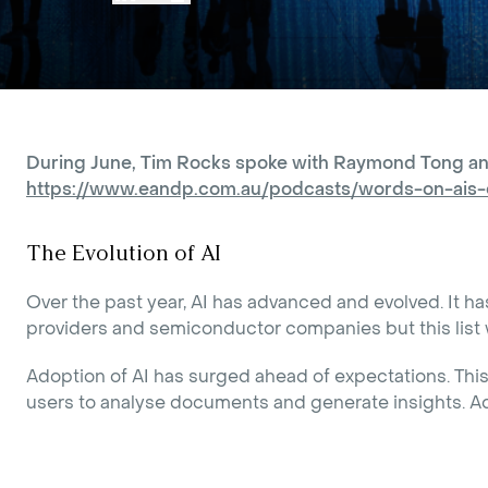
During June, Tim Rocks spoke with Raymond Tong and A
https://www.eandp.com.au/podcasts/words-on-ais-
The Evolution of AI
Over the past year, AI has advanced and evolved. It h
providers and semiconductor companies but this list w
Adoption of AI has surged ahead of expectations. This 
users to analyse documents and generate insights. Add