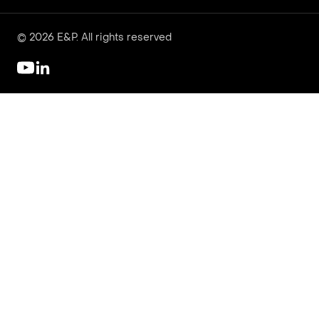
© 2026 E&P. All rights reserved