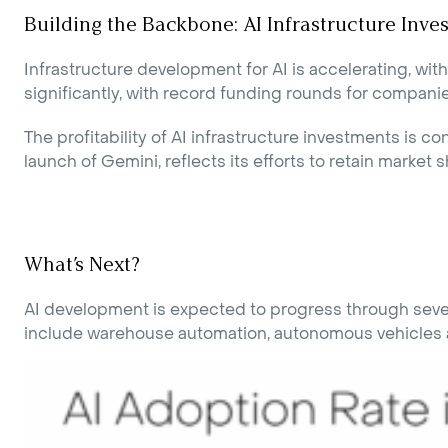
Building the Backbone: AI Infrastructure Inve
Infrastructure development for AI is accelerating, wi
significantly, with record funding rounds for compan
The profitability of AI infrastructure investments is
launch of Gemini, reflects its efforts to retain market s
What’s Next?
AI development is expected to progress through severa
include warehouse automation, autonomous vehicles an