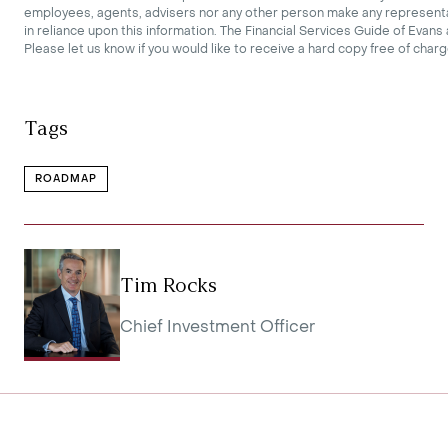
employees, agents, advisers nor any other person make any representati
in reliance upon this information. The Financial Services Guide of Evan
Please let us know if you would like to receive a hard copy free of charg
Tags
ROADMAP
Tim Rocks
Chief Investment Officer