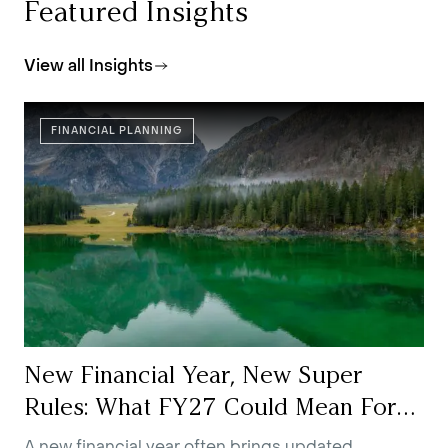
Featured Insights
View all Insights
FINANCIAL PLANNING
New Financial Year, New Super
Rules: What FY27 Could Mean For
You
A new financial year often brings updated