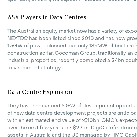
ASX Players in Data Centres
The Australian equity market now has a variety of exp
NEXTDC has been listed since 2010 and has now grown
1.5GW of power planned, but only 189MW of built ca
construction so far. Goodman Group, traditionally an
industrial properties, recently completed a $4bn equit
development strategy.
Data Centre Expansion
They have announced 5 GW of development opportun
of new data centre development projects are anticip
with an estimated end value of >$10bn. GMG’s expec
over the next few years is ~$2.7bn. DigiCo Infrastructur
assets in Australia and the US managed by HMC Capita