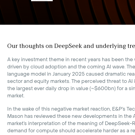
Our thoughts on DeepSeek and underlying tre
A key investment theme in recent years has been the
driven by cloud adoption and the coming AI wave. Th
language model in January 2025 caused dramatic rea
sector and equity markets. The perceived threat to AI
the largest ever daily drop in value (~$600bn) for a 
market.
In the wake of this negative market reaction, E&P’s Te
Mason has reviewed these new developments in the A
market’s interpretation of the meaning of DeepSeek-R
demand for compute should accelerate harder as a re