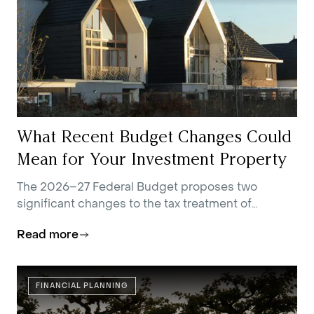
What Recent Budget Changes Could
Mean for Your Investment Property
The 2026–27 Federal Budget proposes two
significant changes to the tax treatment of
residential investment property.
Read more
FINANCIAL PLANNING