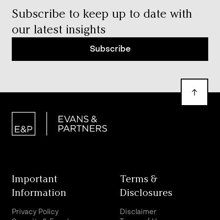
Subscribe to keep up to date with
our latest insights
Subscribe
Important
Terms &
Information
Disclosures
Privacy Policy
Disclaimer