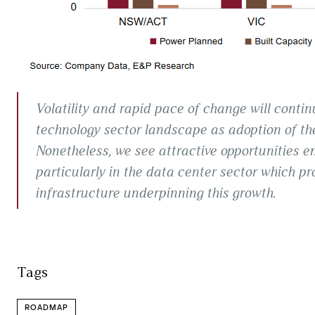
Volatility and rapid pace of change will contin
technology sector landscape as adoption of th
Nonetheless, we see attractive opportunities em
particularly in the data center sector which pr
infrastructure underpinning this growth.
Tags
ROADMAP