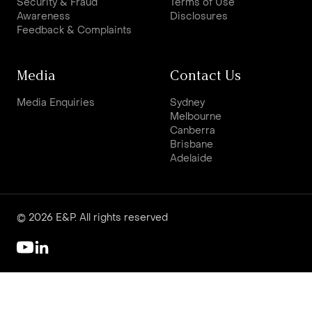
Security & Fraud
Terms of Use
Awareness
Disclosures
Feedback & Complaints
Media
Contact Us
Media Enquiries
Sydney
Melbourne
Canberra
Brisbane
Adelaide
© 2026 E&P. All rights reserved