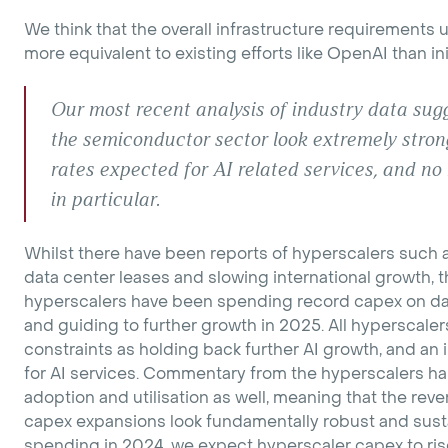
We think that the overall infrastructure requirement
more equivalent to existing efforts like OpenAI than in
Our most recent analysis of industry data sug
the semiconductor sector look extremely strong 
rates expected for AI related services, and n
in particular.
Whilst there have been reports of hyperscalers such a
data center leases and slowing international growth, the
hyperscalers have been spending record capex on da
and guiding to further growth in 2025. All hyperscaler
constraints as holding back further AI growth, and an
for AI services. Commentary from the hyperscalers ha
adoption and utilisation as well, meaning that the re
capex expansions look fundamentally robust and sust
spending in 2024, we expect hyperscaler capex to ri