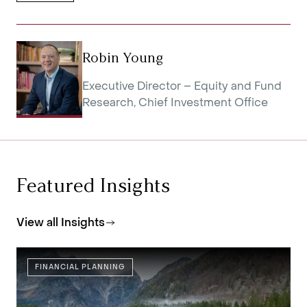
Robin Young
Executive Director – Equity and Fund
Research, Chief Investment Office
Featured Insights
View all Insights
FINANCIAL PLANNING