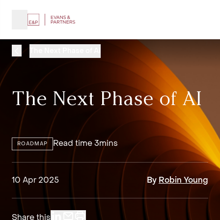
The Next Phase of AI
The Next Phase of AI
Read time 3mins
ROADMAP
10 Apr 2025
By
Robin Young
Share this