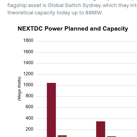
flagship asset is Global Switch Sydney, which they 
theoretical capacity today up to 88MW.