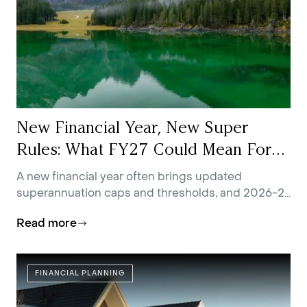
New Financial Year, New Super
Rules: What FY27 Could Mean For
You
A new financial year often brings updated
superannuation caps and thresholds, and 2026-27
is no exception.
Read more
FINANCIAL PLANNING