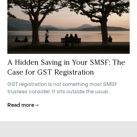
A Hidden Saving in Your SMSF: The
Case for GST Registration
GST registration is not something most SMSF
trustees consider. It sits outside the usual
conversations about contributions strategy,
Read more
investment allocation, and estate planning.