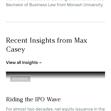
Bachelor of Business Law from Monash University.
Recent Insights from Max
Casey
View all Insights
ROADMAP
Riding the IPO Wave
For almost two decades, net equity issuance in the