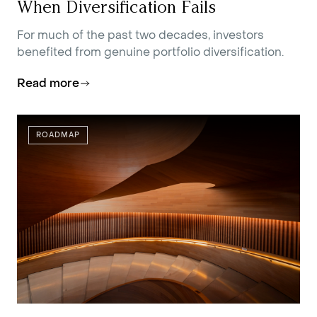
When Diversification Fails
For much of the past two decades, investors
benefited from genuine portfolio diversification.
Read more
ROADMAP