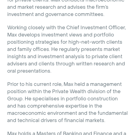
and market research and advises the firm’s
investment and governance committees.
Working closely with the Chief Investment Officer,
Max develops investment views and portfolio
positioning strategies for high-net-worth clients
and family offices. He regularly presents market
insights and investment analysis to private client
advisers and clients through written research and
oral presentations.
Prior to his current role, Max held a management
position within the Private Wealth division of the
Group. He specialises in portfolio construction
and has comprehensive expertise in the
macroeconomic environment and the fundamental
and technical drivers of financial markets.
Max holds a Masters of Banking and Finance and a