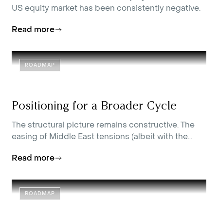
US equity market has been consistently negative.
Read more
ROADMAP
Positioning for a Broader Cycle
The structural picture remains constructive. The
easing of Middle East tensions (albeit with the
occasional skirmish) has removed a key source of
Read more
inflation pressure, improved the entry point across
a range of assets, and reinforced our view that the
conditions for a broadening of equity returns are
in place. Our asset allocation positions reflect that
ROADMAP
view, while remaining attentive to the risks that