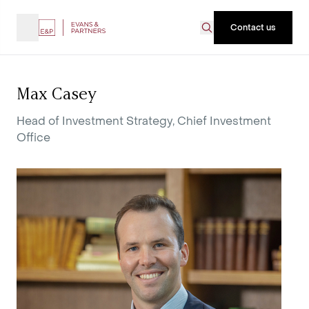
Contact us
Max Casey
Head of Investment Strategy, Chief Investment
Office