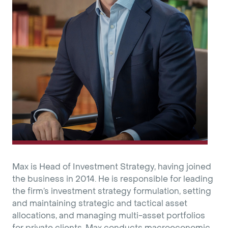
Max is Head of Investment Strategy, having joined
the business in 2014. He is responsible for leading
the firm’s investment strategy formulation, setting
and maintaining strategic and tactical asset
allocations, and managing multi-asset portfolios
for private clients. Max conducts macroeconomic