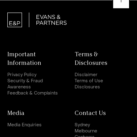
Important
Terms &
Information
Disclosures
Privacy Policy
Disclaimer
Security & Fraud
Terms of Use
Awareness
Disclosures
Feedback & Complaints
Media
Contact Us
Media Enquiries
Sydney
Melbourne